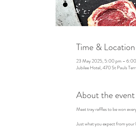
Time & Location
23 May 2025, 5:00 pm – 6:0
Jubilee Hotel, 470 St Pauls Ter
About the event
Meat tray raffles to be won eve
Just what you expect from your l