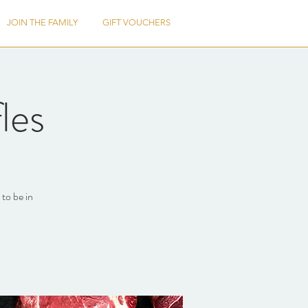
JOIN THE FAMILY
GIFT VOUCHERS
les
to be in