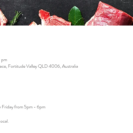
0 pm
race, Fortitude Valley QLD 4006, Australia
ry Friday from 5pm - 6pm
ocal. 