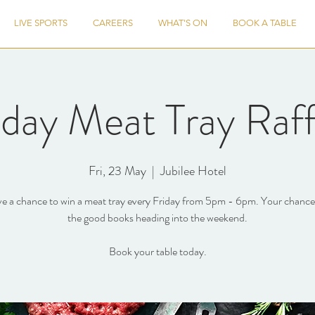
LIVE SPORTS
CAREERS
WHAT'S ON
BOOK A TABLE
iday Meat Tray Raff
Fri, 23 May
  |  
Jubilee Hotel
e a chance to win a meat tray every Friday from 5pm - 6pm. Your chance 
the good books heading into the weekend.
Book your table today.