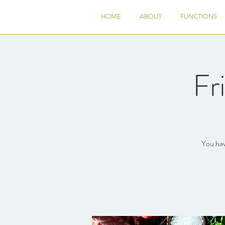
HOME
ABOUT
FUNCTIONS
Fr
You hav