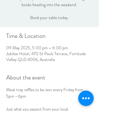
books heading into the weekend.
Book your table today.
Time & Location
09 May 2025, 5:00 pm – 6:00 pm
Jubilee Hotel, 470 St Pauls Terrace, Fortitude
Valley QLD 4006, Australia
About the event
Meat tray raffles to be won every Friday from 
5pm - 6pm
Just what you expect from your local. 
See you at the Jube! 