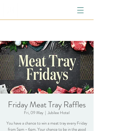
Friday Meat Tray Raffles
Fri, 09 May
  |  
Jubilee Hotel
You have a chance to win a meat tray every Friday
from 5pm - 6pm. Your chance to be in the good