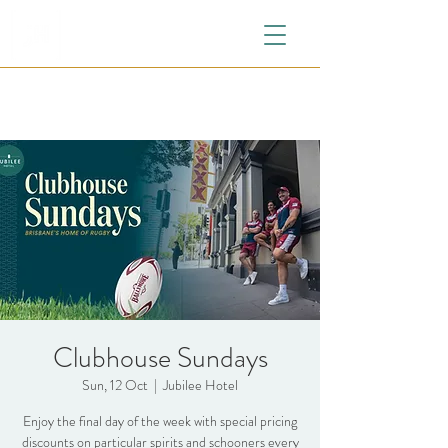
Clubhouse Sundays
Sun, 12 Oct
  |  
Jubilee Hotel
Enjoy the final day of the week with special pricing
discounts on particular spirits and schooners every