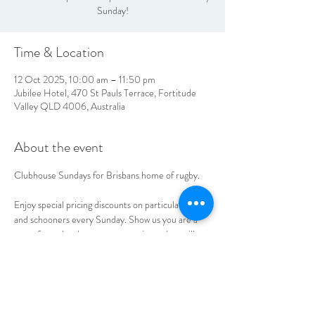
Sunday!
Time & Location
12 Oct 2025, 10:00 am – 11:50 pm
Jubilee Hotel, 470 St Pauls Terrace, Fortitude
Valley QLD 4006, Australia
About the event
Clubhouse Sundays for Brisbans home of rugby. 
Enjoy special pricing discounts on particular spirits 
and schooners every Sunday. Show us you are a 
part of your local sports community and we will 
extend the discount as well. 
LOCATION & HOURS
470
St Pauls Terrace,
Fortitude Valley QLD
4006