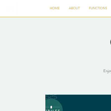
HOME
ABOUT
FUNCTIONS
Enjoy