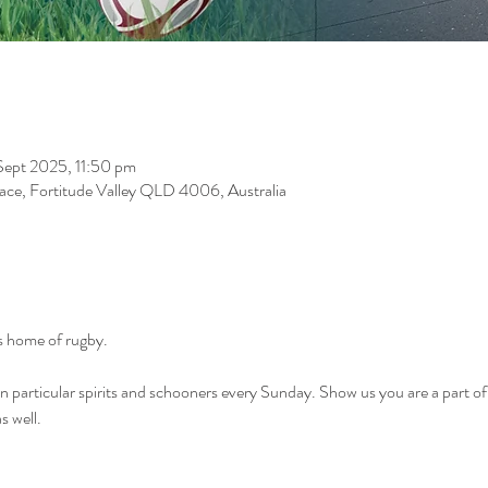
Sept 2025, 11:50 pm
race, Fortitude Valley QLD 4006, Australia
 home of rugby. 
on particular spirits and schooners every Sunday. Show us you are a part o
 well. 