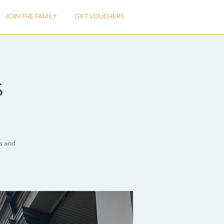
JOIN THE FAMILY
GIFT VOUCHERS
s
ts and