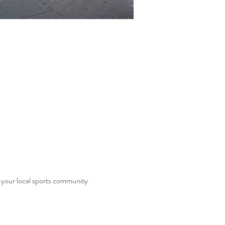
f your local sports community 