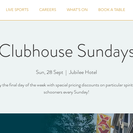
LIVE SPORTS
CAREERS
WHAT'S ON
BOOK A TABLE
Clubhouse Sunday
Sun, 28 Sept
  |  
Jubilee Hotel
 the final day of the week with special pricing discounts on particular spiri
schooners every Sunday!