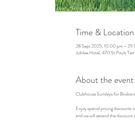
Time & Location
28 Sept 2025, 10:00 pm – 29 
Jubilee Hotel, 470 St Pauls Ter
About the event
Clubhouse Sundays for Brisbans
Enjoy special pricing discounts 
and we will extend the discount as