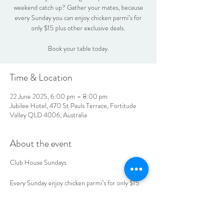
weekend catch up? Gather your mates, because
every Sunday you can enjoy chicken parmi’s for
only $15 plus other exclusive deals.
Book your table today.
Time & Location
22 June 2025, 6:00 pm – 8:00 pm
Jubilee Hotel, 470 St Pauls Terrace, Fortitude
Valley QLD 4006, Australia
About the event
Club House Sundays
Every Sunday enjoy chicken parmi’s for only $15
plus, other exclusive deals.
Book your table today