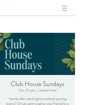
Club House Sundays
Sun, 22 June
  |  
Jubilee Hotel
Nearby after watching the weekend sporting
events? Or just want to gather your friends for a