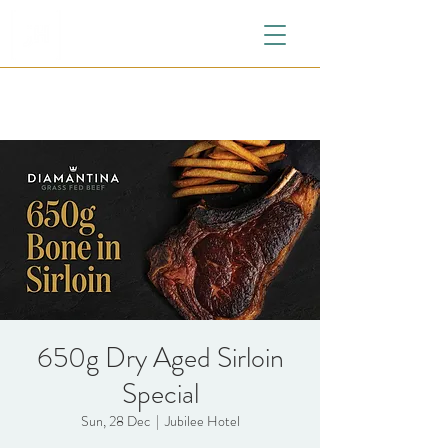
650g Dry Aged Sirloin
Special
Sun, 28 Dec
  |  
Jubilee Hotel