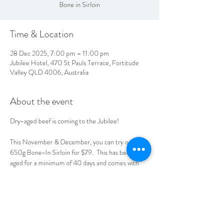
Bone in Sirloin
Time & Location
28 Dec 2025, 7:00 pm – 11:00 pm
Jubilee Hotel, 470 St Pauls Terrace, Fortitude
Valley QLD 4006, Australia
About the event
Dry-aged beef is coming to the Jubilee! 
This November & December, you can try our 
650g Bone-In Sirloin for $79.  This has been dry-
aged for a minimum of 40 days and comes with 
your choice of sauce, chips & salad, or mash & 
seasonal vegetables.  See you at the Jube!
LOCATION & HOURS
470
St Pauls Terrace,