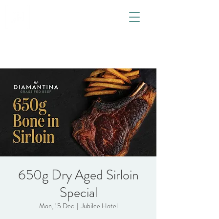
650g Dry Aged Sirloin
Special
Mon, 15 Dec
  |  
Jubilee Hotel