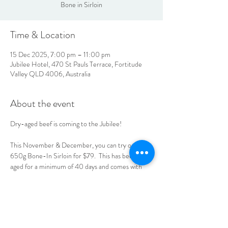
Bone in Sirloin
Time & Location
15 Dec 2025, 7:00 pm – 11:00 pm
Jubilee Hotel, 470 St Pauls Terrace, Fortitude
Valley QLD 4006, Australia
About the event
Dry-aged beef is coming to the Jubilee! 
This November & December, you can try our 
650g Bone-In Sirloin for $79.  This has been dry-
aged for a minimum of 40 days and comes with 
your choice of sauce, chips & salad, or mash & 
seasonal vegetables.  See you at the Jube!
LOCATION & HOURS
470
St Pauls Terrace,