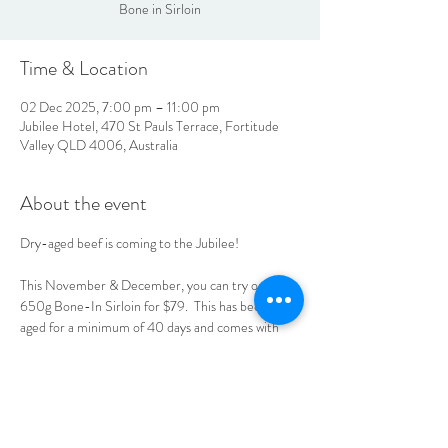
Bone in Sirloin
Time & Location
02 Dec 2025, 7:00 pm – 11:00 pm
Jubilee Hotel, 470 St Pauls Terrace, Fortitude
Valley QLD 4006, Australia
About the event
Dry-aged beef is coming to the Jubilee! 
This November & December, you can try our 
650g Bone-In Sirloin for $79.  This has been dry-
aged for a minimum of 40 days and comes with 
your choice of sauce, chips & salad, or mash & 
seasonal vegetables.  See you at the Jube!
LOCATION & HOURS
470
St Pauls Terrace,