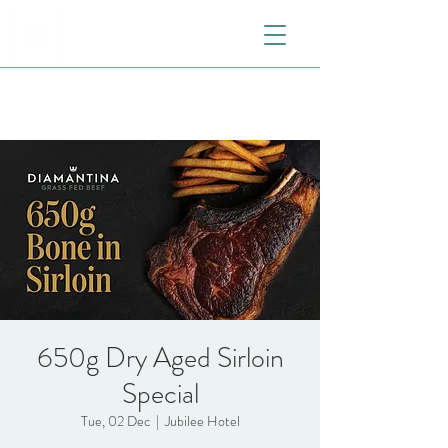
650g Dry Aged Sirloin
Special
Tue, 02 Dec
  |  
Jubilee Hotel