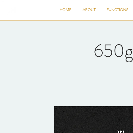
HOME
ABOUT
FUNCTIONS
650g 