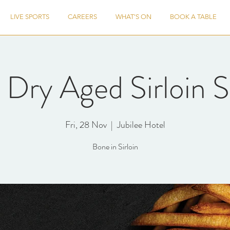
LIVE SPORTS
CAREERS
WHAT'S ON
BOOK A TABLE
Dry Aged Sirloin S
Fri, 28 Nov
  |  
Jubilee Hotel
Bone in Sirloin