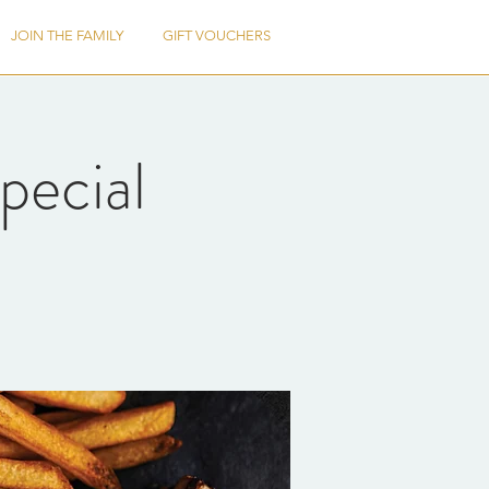
JOIN THE FAMILY
GIFT VOUCHERS
pecial