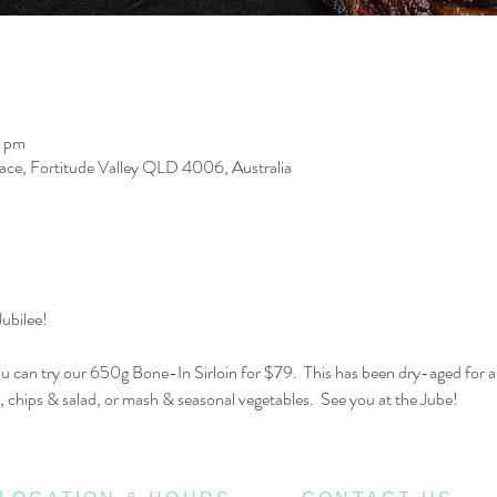
0 pm
race, Fortitude Valley QLD 4006, Australia
ubilee! 
can try our 650g Bone-In Sirloin for $79.  This has been dry-aged for 
 chips & salad, or mash & seasonal vegetables.  See you at the Jube!