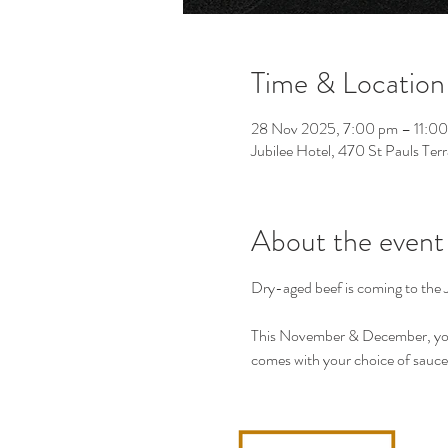
Time & Location
28 Nov 2025, 7:00 pm – 11:0
Jubilee Hotel, 470 St Pauls Ter
About the event
Dry-aged beef is coming to the J
This November & December, you 
comes with your choice of sauce,