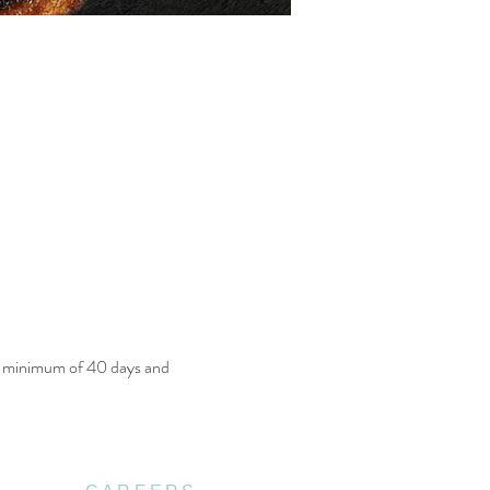
a minimum of 40 days and 