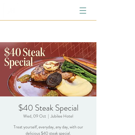
$40 Steak Special
Wed, 09 Oct
  |  
Jubilee Hotel
Treat yourself, everyday, any day, with our
delicious $40 steak special.