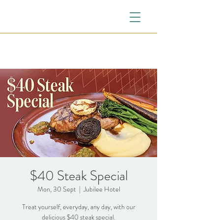
$40 Steak Special
Mon, 30 Sept
  |  
Jubilee Hotel
Treat yourself, everyday, any day, with our
delicious $40 steak special.