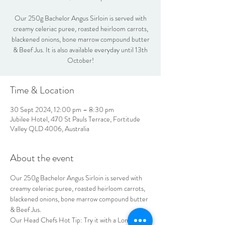
Our 250g Bachelor Angus Sirloin is served with
creamy celeriac puree, roasted heirloom carrots,
blackened onions, bone marrow compound butter
& Beef Jus. It is also available everyday until 13th
October!
Time & Location
30 Sept 2024, 12:00 pm – 8:30 pm
Jubilee Hotel, 470 St Pauls Terrace, Fortitude
Valley QLD 4006, Australia
About the event
Our 250g Bachelor Angus Sirloin is served with 
creamy celeriac puree, roasted heirloom carrots, 
blackened onions, bone marrow compound butter 
& Beef Jus.
Our Head Chefs Hot Tip: Try it with a Long Run 