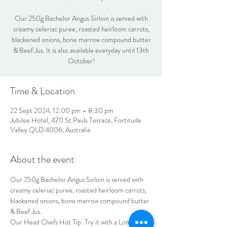
Our 250g Bachelor Angus Sirloin is served with
creamy celeriac puree, roasted heirloom carrots,
blackened onions, bone marrow compound butter
& Beef Jus. It is also available everyday until 13th
October!
Time & Location
22 Sept 2024, 12:00 pm – 8:30 pm
Jubilee Hotel, 470 St Pauls Terrace, Fortitude
Valley QLD 4006, Australia
About the event
Our 250g Bachelor Angus Sirloin is served with 
creamy celeriac puree, roasted heirloom carrots, 
blackened onions, bone marrow compound butter 
& Beef Jus.
Our Head Chefs Hot Tip: Try it with a Long Run 