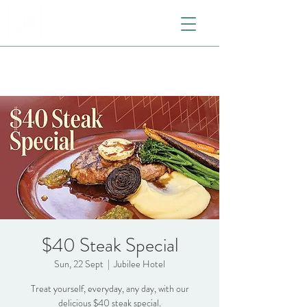
$40 Steak Special
Sun, 22 Sept
  |  
Jubilee Hotel
Treat yourself, everyday, any day, with our
delicious $40 steak special.