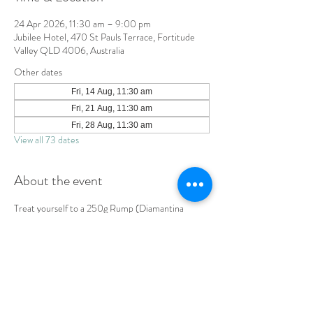
24 Apr 2026, 11:30 am – 9:00 pm
Jubilee Hotel, 470 St Pauls Terrace, Fortitude
Valley QLD 4006, Australia
Other dates
Fri, 14 Aug, 11:30 am
Fri, 21 Aug, 11:30 am
Fri, 28 Aug, 11:30 am
View all 73 dates
About the event
Treat yourself to a 250g Rump (Diamantina 
SB4+) served with chips, salad & Diane sauce. 
LOCATION & HOURS
470
St Pauls Terrace,
Fortitude Valley QLD
4006
Open
7
Days
10
am til Late Monday to Saturday