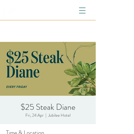
$25 Steak Diane
Fri, 24 Apr
  |  
Jubilee Hotel
Time & Location