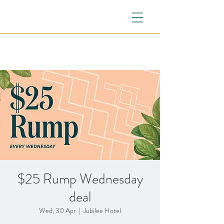
$25 Rump Wednesday
deal
Wed, 30 Apr
  |  
Jubilee Hotel