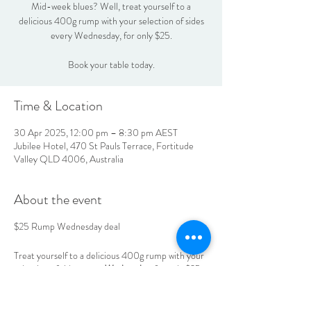
Mid-week blues? Well, treat yourself to a
delicious 400g rump with your selection of sides
every Wednesday, for only $25.
Book your table today.
Time & Location
30 Apr 2025, 12:00 pm – 8:30 pm AEST
Jubilee Hotel, 470 St Pauls Terrace, Fortitude
Valley QLD 4006, Australia
About the event
$25 Rump Wednesday deal
Treat yourself to a delicious 400g rump with your
selection of sides
every Wednesday
, for only $25.
Book your table today.