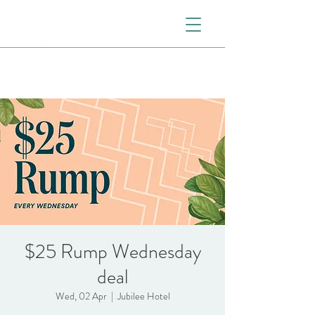
$25 Rump Wednesday
deal
Wed, 02 Apr
  |  
Jubilee Hotel