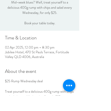
Mid-week blues? Well, treat yourself to a
delicious 400g rump with chips and salad every
Wednesday, for only $25.
Book your table today.
Time & Location
02 Apr 2025, 12:00 pm – 8:30 pm
Jubilee Hotel, 470 St Pauls Terrace, Fortitude
Valley QLD 4006, Australia
About the event
$25 Rump Wednesday deal
Treat yourself to a delicious 400g rump with chips 
and salad every Wednesday, for only $25.
Book your table today.