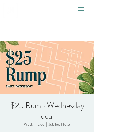
$25 Rump Wednesday
deal
Wed, 11 Dec
  |  
Jubilee Hotel