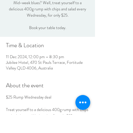
Mid-week blues? Well, treat yourself to a
delicious 400g rump with chips and salad every
Wednesday, for only $25.
Book your table today.
Time & Location
11 Dec 2024, 12:00 pm – 8:30 pm
Jubilee Hotel, 470 St Pauls Terrace, Fortitude
Valley QLD 4006, Australia
About the event
$25 Rump Wednesday deal
Treat yourself to a delicious 400g rump with chips 
and salad every Wednesday, for only $25.
Book your table today.