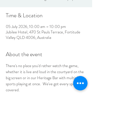
Time & Location
05 July 2026, 10:00 am – 10:00 pm
Jubilee Hotel, 470 St Pauls Terrace, Fortitude
Valley QLD 4006, Australia
About the event
There's no place you'd rather watch the game, 
whether it is live and loud in the courtyard on the 
big screen or in our Heritage Bar with multiple 
sports playing at once.  We've got every sports fan 
covered.
No bookings required, see you at the Jube!
LOCATION & HOURS
470
St Pauls Terrace,
Fortitude Valley QLD
4006