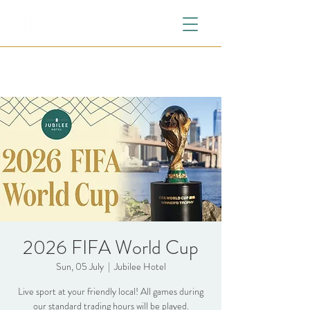
2026 FIFA World Cup
Sun, 05 July
  |  
Jubilee Hotel
Live sport at your friendly local! All games during
our standard trading hours will be played.