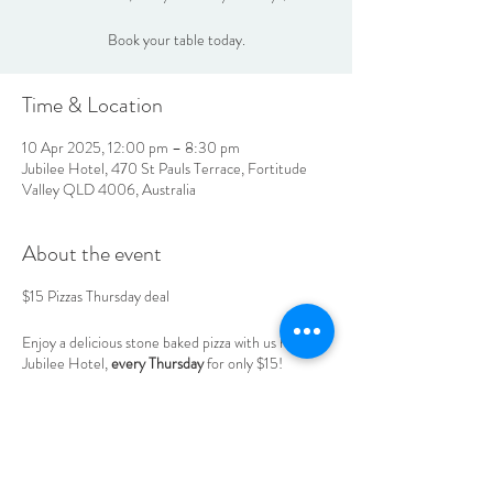
Book your table today.
Time & Location
10 Apr 2025, 12:00 pm – 8:30 pm
Jubilee Hotel, 470 St Pauls Terrace, Fortitude
Valley QLD 4006, Australia
About the event
$15 Pizzas Thursday deal
Enjoy a delicious stone baked pizza with us here at
Jubilee Hotel,
every Thursday
for only $15!
Book your table today.
LOCATION & HOURS