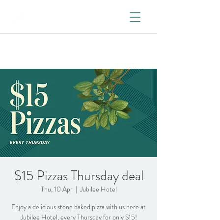
$15 Pizzas Thursday deal
Thu, 10 Apr
  |  
Jubilee Hotel
Enjoy a delicious stone baked pizza with us here at
Jubilee Hotel, every Thursday for only $15!