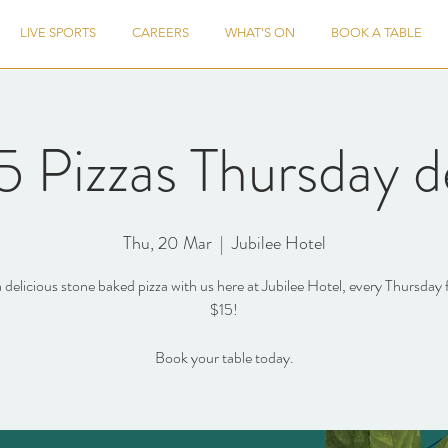
LIVE SPORTS
CAREERS
WHAT'S ON
BOOK A TABLE
5 Pizzas Thursday d
Thu, 20 Mar
  |  
Jubilee Hotel
 delicious stone baked pizza with us here at Jubilee Hotel, every Thursday 
$15!
Book your table today.