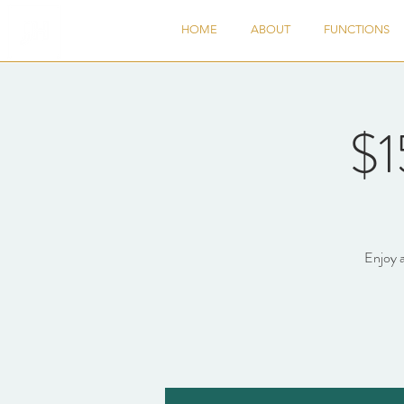
HOME
ABOUT
FUNCTIONS
$1
Enjoy a