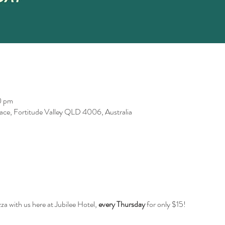
0 pm
race, Fortitude Valley QLD 4006, Australia
za with us here at Jubilee Hotel,
every Thursday
for only $15!