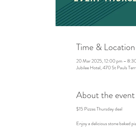
Time & Location
20 Mar 2025, 12:00 pm – 8:3
Jubilee Hotel, 470 St Pauls Ter
About the event
$15 Pizzas Thursday deal
Enjoy a delicious stone baked piz