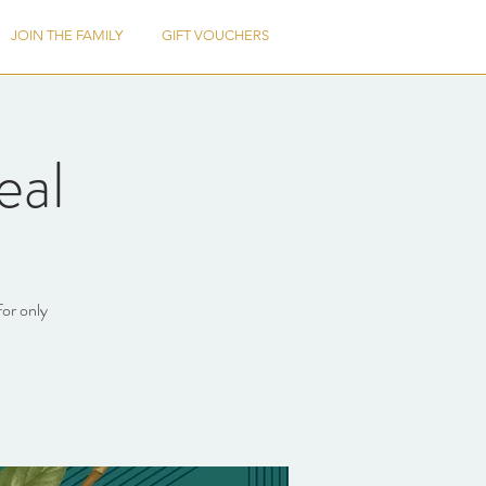
JOIN THE FAMILY
GIFT VOUCHERS
eal
for only