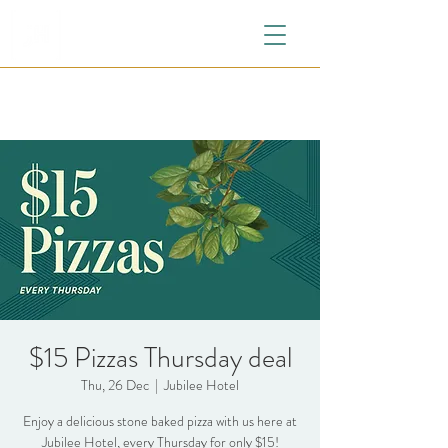
$15 Pizzas Thursday deal
Thu, 26 Dec
  |  
Jubilee Hotel
Enjoy a delicious stone baked pizza with us here at
Jubilee Hotel, every Thursday for only $15!