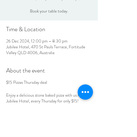
Book your table today.
Time & Location
26 Dec 2024, 12:00 pm – 8:30 pm
Jubilee Hotel, 470 St Pauls Terrace, Fortitude
Valley QLD 4006, Australia
About the event
$15 Pizzas Thursday deal
Enjoy a delicious stone baked pizza with us here at
Jubilee Hotel, every Thursday for only $15!
Book your table today.
LOCATION & HOURS