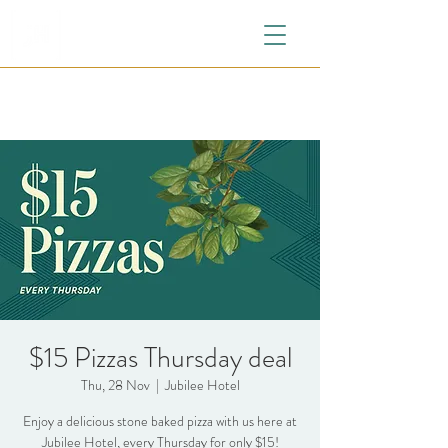
$15 Pizzas Thursday deal
Thu, 28 Nov
  |  
Jubilee Hotel
Enjoy a delicious stone baked pizza with us here at
Jubilee Hotel, every Thursday for only $15!