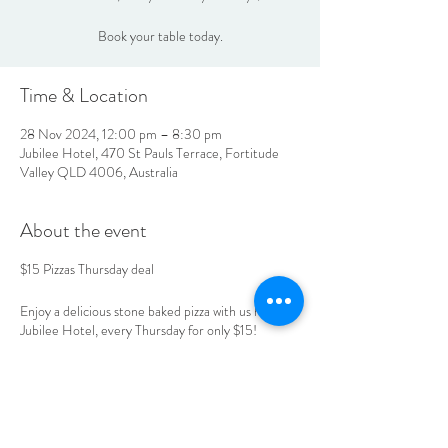
Book your table today.
Time & Location
28 Nov 2024, 12:00 pm – 8:30 pm
Jubilee Hotel, 470 St Pauls Terrace, Fortitude
Valley QLD 4006, Australia
About the event
$15 Pizzas Thursday deal
Enjoy a delicious stone baked pizza with us here at
Jubilee Hotel, every Thursday for only $15!
Book your table today.
LOCATION & HOURS