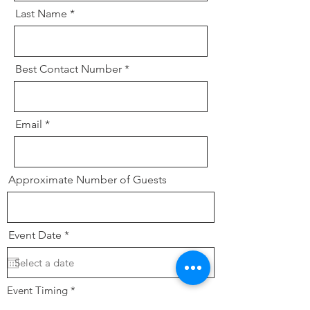
Last Name
Best Contact Number
Email
Approximate Number of Guests
r
Event Date
*
e
q
u
i
r
Event Timing
*
e
Lunch