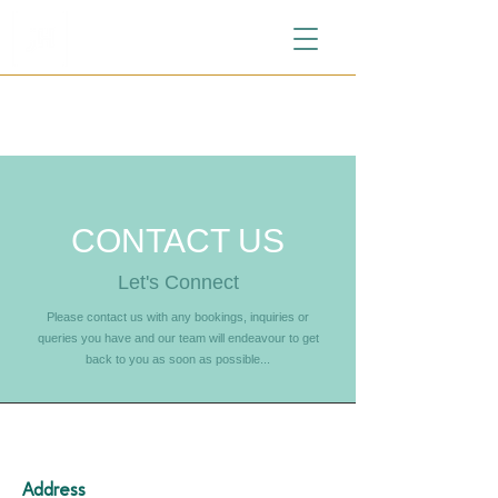
CONTACT US
Let's Connect
Please contact us with any bookings, inquiries or
queries you have and our team will endeavour to get
back to you as soon as possible...
Address