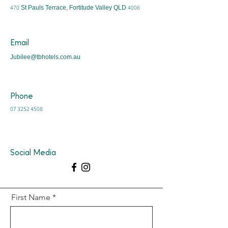
470
4006
St Pauls Terrace, Fortitude Valley QLD
Email
Jubilee@tbhotels.com.au
Phone
07 3252 4508
Social Media
First Name