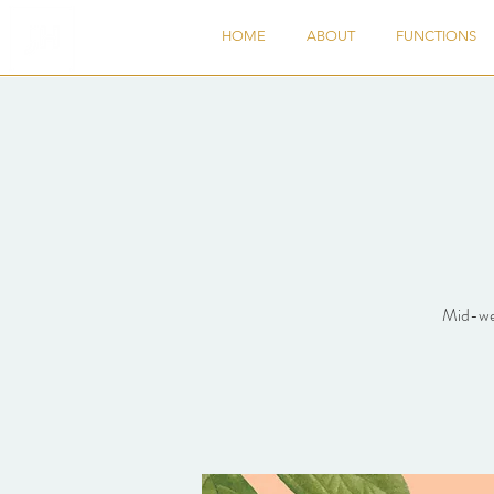
HOME
ABOUT
FUNCTIONS
Mid-wee