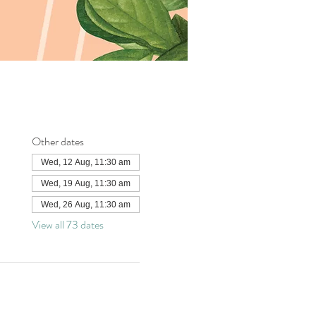
Other dates
Wed, 12 Aug, 11:30 am
Wed, 19 Aug, 11:30 am
Wed, 26 Aug, 11:30 am
View all 73 dates