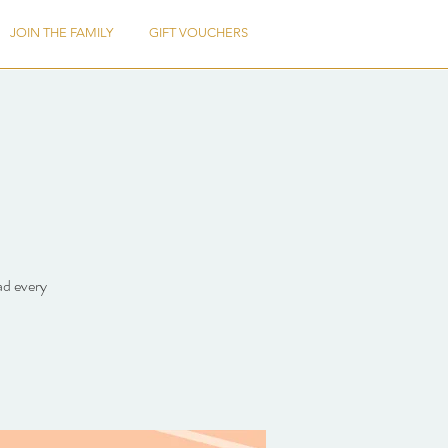
JOIN THE FAMILY
GIFT VOUCHERS
ad every