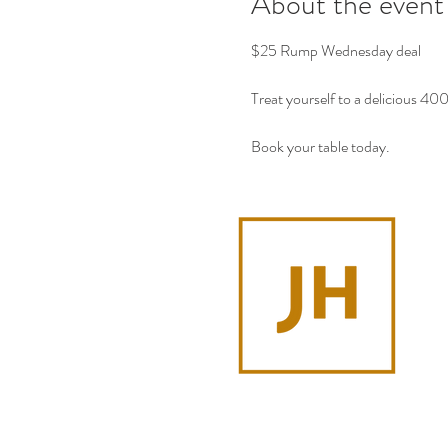
About the event
$25 Rump Wednesday deal
Treat yourself to a delicious 4
Book your table today.