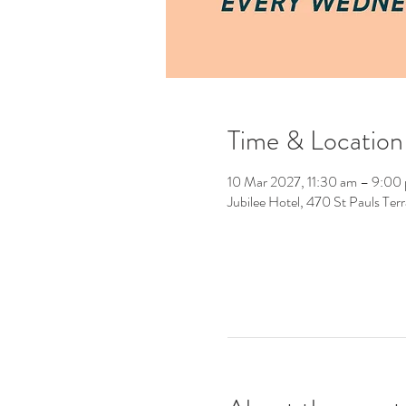
Time & Location
10 Mar 2027, 11:30 am – 9:00
Jubilee Hotel, 470 St Pauls Ter