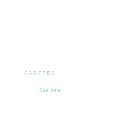
CAREERS
Become part of our
team.
See here
.au