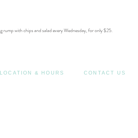
00g rump with chips and salad every Wednesday, for only $25.
LOCATION & HOURS
CONTACT US
470
07 3252 4508
St Pauls Terrace,
4006
Fortitude Valley QLD
jubilee@tbhotels.com
7
Open
Days
10
am til Late Monday to Saturday
11am til Late Sundays