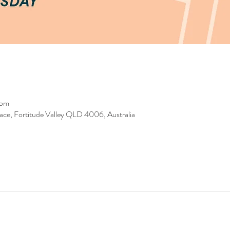
 pm
race, Fortitude Valley QLD 4006, Australia