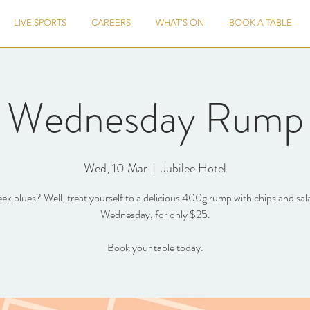
LIVE SPORTS
CAREERS
WHAT'S ON
BOOK A TABLE
Wednesday Rump
Wed, 10 Mar
  |  
Jubilee Hotel
k blues? Well, treat yourself to a delicious 400g rump with chips and sal
Wednesday, for only $25.
Book your table today.