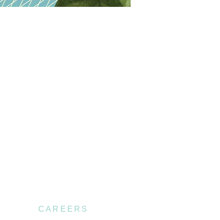
CAREERS