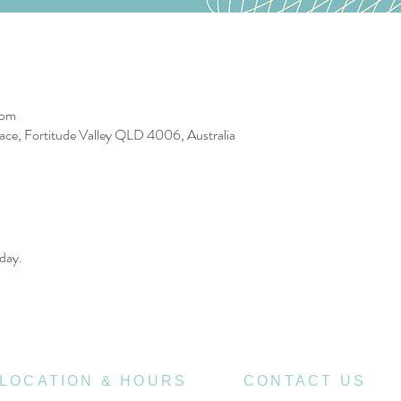
 pm
race, Fortitude Valley QLD 4006, Australia
day. 
LOCATION & HOURS
CONTACT US