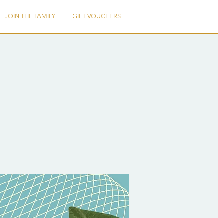
JOIN THE FAMILY
GIFT VOUCHERS