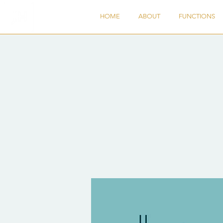
HOME
ABOUT
FUNCTIONS