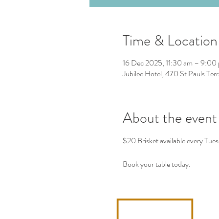
Time & Location
16 Dec 2025, 11:30 am – 9:00
Jubilee Hotel, 470 St Pauls Ter
About the event
$20 Brisket available every Tues
Book your table today. 