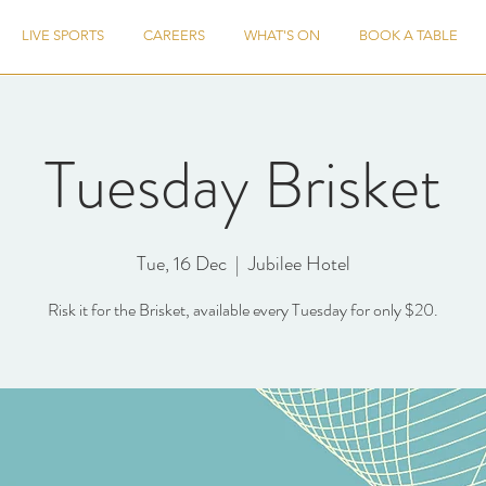
LIVE SPORTS
CAREERS
WHAT'S ON
BOOK A TABLE
Tuesday Brisket
Tue, 16 Dec
  |  
Jubilee Hotel
Risk it for the Brisket, available every Tuesday for only $20.