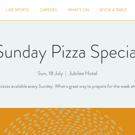
LIVE SPORTS
CAREERS
WHAT'S ON
BOOK A TABLE
Sunday Pizza Specia
Sun, 18 July
  |  
Jubilee Hotel
pizzas available every Sunday. What a great way to prepare for the week a