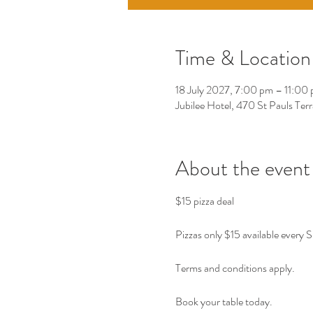
Time & Location
18 July 2027, 7:00 pm – 11:00
Jubilee Hotel, 470 St Pauls Ter
About the event
$15 pizza deal 
Pizzas only $15 available every 
Terms and conditions apply. 
Book your table today. 