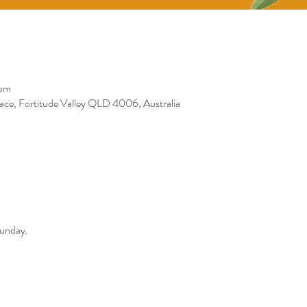
 pm
race, Fortitude Valley QLD 4006, Australia
Sunday. 