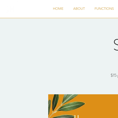
HOME
ABOUT
FUNCTIONS
$15 