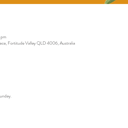
0 pm
race, Fortitude Valley QLD 4006, Australia
Sunday. 