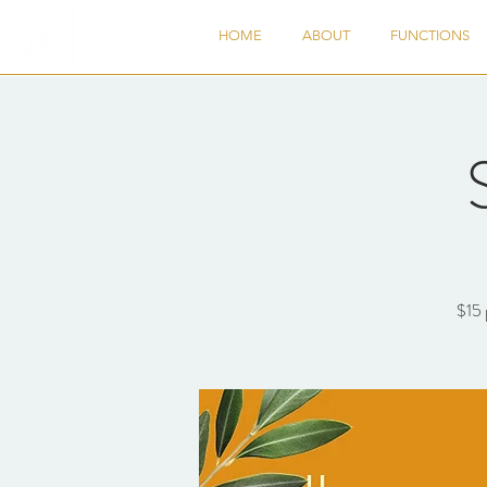
HOME
ABOUT
FUNCTIONS
$15 