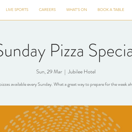
LIVE SPORTS
CAREERS
WHAT'S ON
BOOK A TABLE
Sunday Pizza Specia
Sun, 29 Mar
  |  
Jubilee Hotel
pizzas available every Sunday. What a great way to prepare for the week a