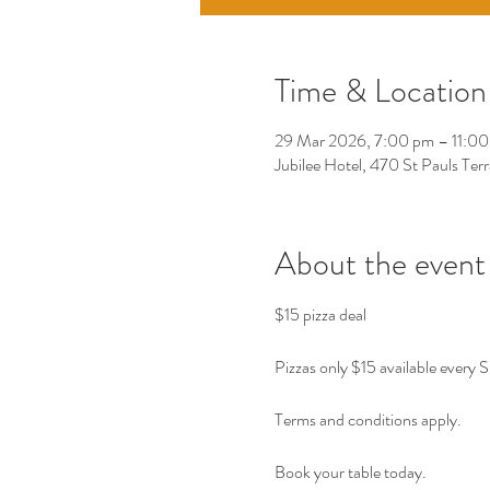
Time & Location
29 Mar 2026, 7:00 pm – 11:0
Jubilee Hotel, 470 St Pauls Ter
About the event
$15 pizza deal 
Pizzas only $15 available every 
Terms and conditions apply. 
Book your table today. 