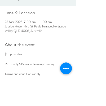
Time & Location
23 Mar 2025, 7:00 pm – 11:00 pm
Jubilee Hotel, 470 St Pauls Terrace, Fortitude
Valley QLD 4006, Australia
About the event
$15 pizza deal 
Pizzas only $15 available every Sunday. 
Terms and conditions apply. 
Book your table today. 
LOCATION & HOURS
470
St Pauls Terrace,
Fortitude Valley QLD
4006