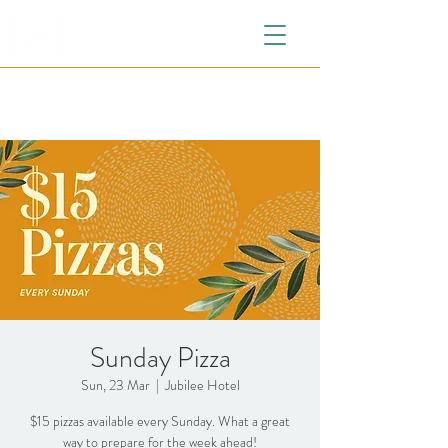
Sunday Pizza
Sun, 23 Mar
  |  
Jubilee Hotel
$15 pizzas available every Sunday. What a great
way to prepare for the week ahead!