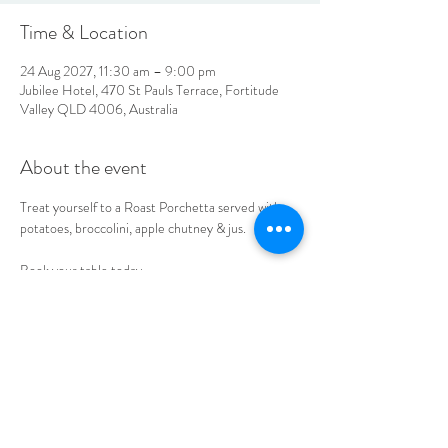
Time & Location
24 Aug 2027, 11:30 am – 9:00 pm
Jubilee Hotel, 470 St Pauls Terrace, Fortitude
Valley QLD 4006, Australia
About the event
Treat yourself to a Roast Porchetta served with 
potatoes, broccolini, apple chutney & jus. 
Book your table today.
LOCATION & HOURS
470
St Pauls Terrace,
Fortitude Valley QLD
4006
Open
7
Days
10
am til Late Monday to Saturday
11am til Late Sundays
CONTACT US
07 3252 4508