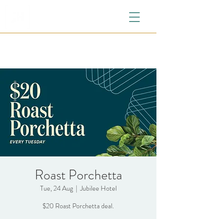
Roast Porchetta
Tue, 24 Aug
  |  
Jubilee Hotel
$20 Roast Porchetta deal.