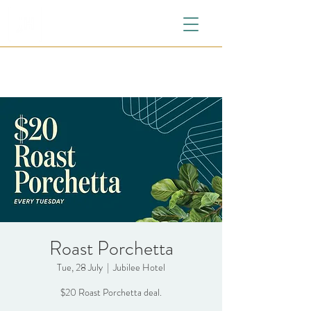
Roast Porchetta
Tue, 28 July
  |  
Jubilee Hotel
$20 Roast Porchetta deal.