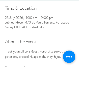
Time & Location
28 July 2026, 11:30 am – 9:00 pm
Jubilee Hotel, 470 St Pauls Terrace, Fortitude
Valley QLD 4006, Australia
About the event
Treat yourself to a Roast Porchetta served with 
potatoes, broccolini, apple chutney & jus. 
Book your table today.
LOCATION & HOURS
470
St Pauls Terrace,
Fortitude Valley QLD
4006
Open
7
Days
10
am til Late Monday to Saturday
11am til Late Sundays
CONTACT US
07 3252 4508