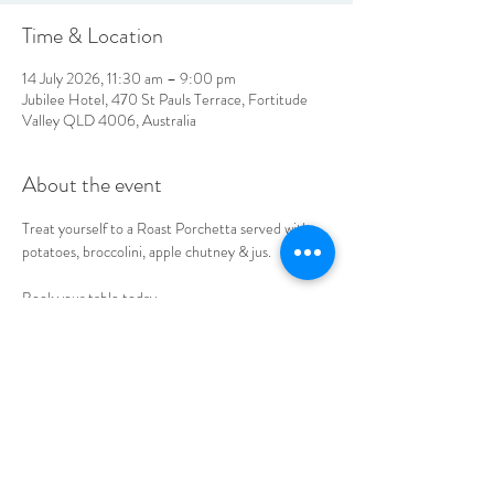
Time & Location
14 July 2026, 11:30 am – 9:00 pm
Jubilee Hotel, 470 St Pauls Terrace, Fortitude
Valley QLD 4006, Australia
About the event
Treat yourself to a Roast Porchetta served with 
potatoes, broccolini, apple chutney & jus. 
Book your table today.
LOCATION & HOURS
470
St Pauls Terrace,
Fortitude Valley QLD
4006
Open
7
Days
10
am til Late Monday to Saturday
11am til Late Sundays
CONTACT US
07 3252 4508