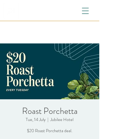
Roast Porchetta
Tue, 14 July
  |  
Jubilee Hotel
$20 Roast Porchetta deal.