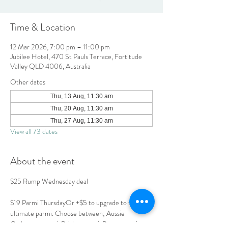
Time & Location
12 Mar 2026, 7:00 pm – 11:00 pm
Jubilee Hotel, 470 St Pauls Terrace, Fortitude
Valley QLD 4006, Australia
Other dates
Thu, 13 Aug, 11:30 am
Thu, 20 Aug, 11:30 am
Thu, 27 Aug, 11:30 am
View all 73 dates
About the event
$25 Rump Wednesday deal
$19 Parmi ThursdayOr +$5 to upgrade to the 
ultimate parmi. Choose between; Aussie 
Carbonara parmi, Brisket parmi, Prawn parmi or 