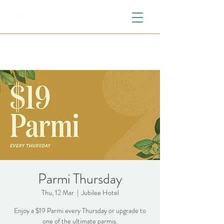
Parmi Thursday
Thu, 12 Mar
  |  
Jubilee Hotel
Enjoy a $19 Parmi every Thursday or upgrade to
one of the ultimate parmis.