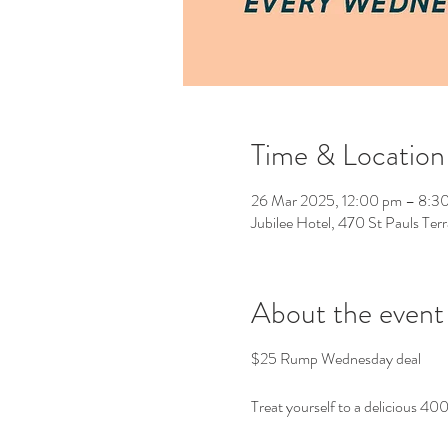
Time & Location
26 Mar 2025, 12:00 pm – 8:3
Jubilee Hotel, 470 St Pauls Ter
About the event
$25 Rump Wednesday deal
Treat yourself to a delicious 40