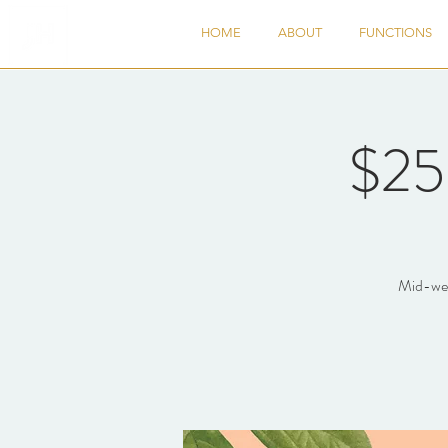
HOME
ABOUT
FUNCTIONS
$25
Mid-week