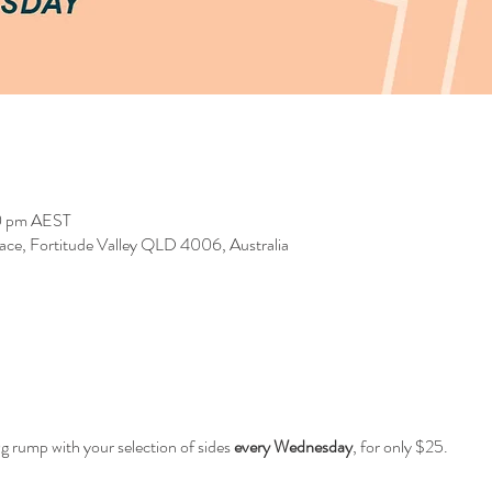
0 pm AEST
race, Fortitude Valley QLD 4006, Australia
0g rump with your selection of sides
every Wednesday
, for only $25.