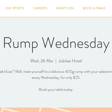
LIVE SPORTS
CAREERS
WHAT'S ON
BOOK A TABLE
 Rump Wednesday 
Wed, 26 Mar
  |  
Jubilee Hotel
 blues? Well, treat yourself to a delicious 400g rump with your selection
every Wednesday, for only $25.
Book your table today.