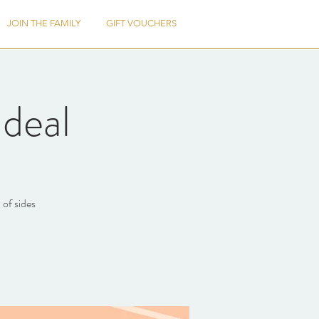
JOIN THE FAMILY
GIFT VOUCHERS
deal
 of sides