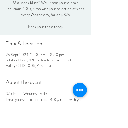
Mid-week blues? Well, treat yourself to a
delicious 400g rump with your selection of sides
every Wednesday, for only $25.
Book your table today.
Time & Location
25 Sept 2024, 12:00 pm – 8:30 pm
Jubilee Hotel, 470 St Pauls Terrace, Fortitude
Valley QLD 4006, Australia
About the event
$25 Rump Wednesday deal
Treat yourself to a delicious 400g rump with your 
selection of sides every Wednesday, for only $25.
Book your table today.