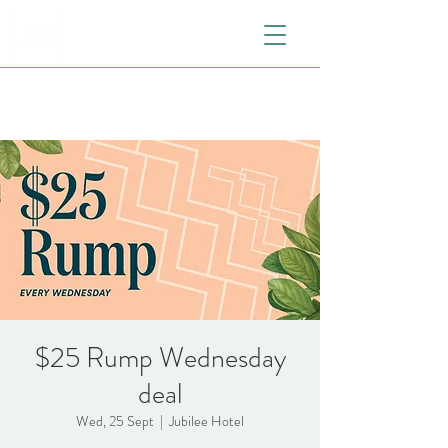
$25 Rump Wednesday
deal
Wed, 25 Sept
  |  
Jubilee Hotel