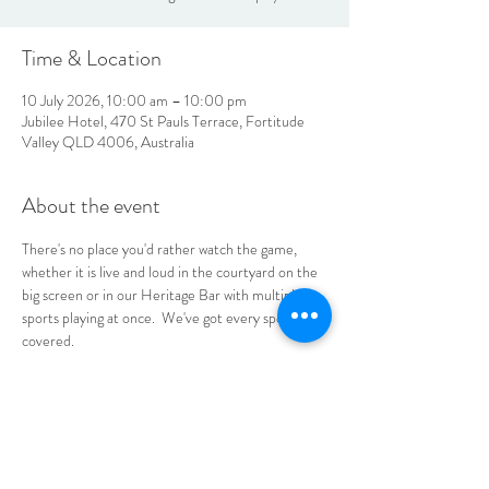
Time & Location
10 July 2026, 10:00 am – 10:00 pm
Jubilee Hotel, 470 St Pauls Terrace, Fortitude
Valley QLD 4006, Australia
About the event
There's no place you'd rather watch the game, 
whether it is live and loud in the courtyard on the 
big screen or in our Heritage Bar with multiple 
sports playing at once.  We've got every sports fan 
covered.
No bookings required, see you at the Jube!
LOCATION & HOURS
470
St Pauls Terrace,
Fortitude Valley QLD
4006