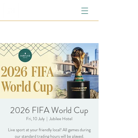
2026 FIFA World Cup
Fri, 10 July
  |  
Jubilee Hotel
Live sport at your friendly local! All games during
our standard trading hours will be played.